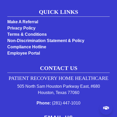
QUICK LINKS
Make A Referral
Privacy Policy
Terms & Conditions
Non-Discrimination Statement & Policy
Compliance Hotline
Employee Portal
CONTACT US
PATIENT RECOVERY HOME HEALTHCARE
505 North Sam Houston Parkway East, #680
(opens in a new tab 
Houston, Texas 77060
(starts a phone call)
Phone:
(281) 447-1010
(op