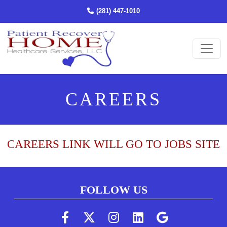
(STARTS A PHONE CALL)
(281) 447-1010
Ope
CAREERS
CAREERS LINK WILL GO TO JOBS SITE
FOLLOW US
(Follow us on faceboo
(Follow us on twi
(Follow us on 
(Follow us 
(Follow