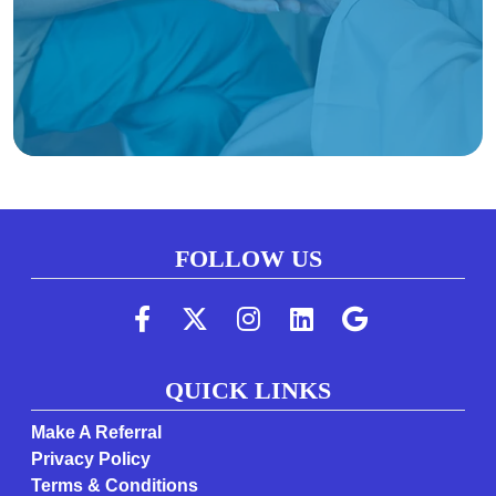
FOLLOW US
(Follow us on faceboo
(Follow us on twi
(Follow us on 
(Follow us 
(Follow
QUICK LINKS
Make A Referral
Privacy Policy
Terms & Conditions