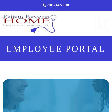
(STARTS A PHONE CALL)
(281) 447-1010
Ope
EMPLOYEE PORTAL