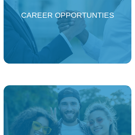
(opens in
CAREER OPPORTUNTIES