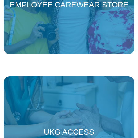
(ope
EMPLOYEE CAREWEAR STORE
(opens in a new tab 
UKG ACCESS