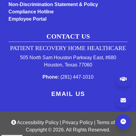
Non-Discrimination Statement & Policy
Compliance Hotline
Employee Portal
CONTACT US
PATIENT RECOVERY HOME HEALTHCARE
505 North Sam Houston Parkway East, #680
(opens in a new tab 
Houston, Texas 77060
(starts a phone call)
Phone:
(281) 447-1010
(op
EMAIL US
(opens a popup)
(opens in a new tab 
(open
Accessibility Policy
|
Privacy Policy
|
Terms of Use
Copyright © 2026. All Rights Reserved.