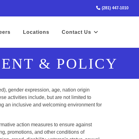
(STA
(281) 447-1010
(opens in a new tab to an external website)
eers
Locations
Contact Us
ENT & POLICY
ed), gender expression, age, nation origin
ese activities include, but are not limited to
iding an inclusive and welcoming environment for
irmative action measures to ensure against
g, promotions, and other conditions of