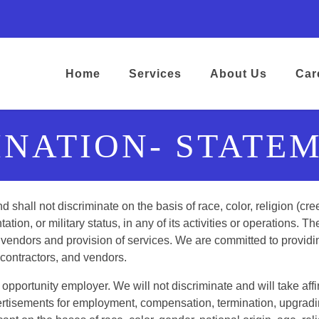
ens in a new tab)
opens in a new tab)
ram) (opens in a new tab)
kedIn) (opens in a new tab)
google) (opens in a new tab)
Home
Services
About Us
Car
INATION- STATEM
hall not discriminate on the basis of race, color, religion (cre
tation, or military status, in any of its activities or operations. Th
ers, vendors and provision of services. We are committed to prov
ubcontractors, and vendors.
pportunity employer. We will not discriminate and will take aff
ertisements for employment, compensation, termination, upgradin