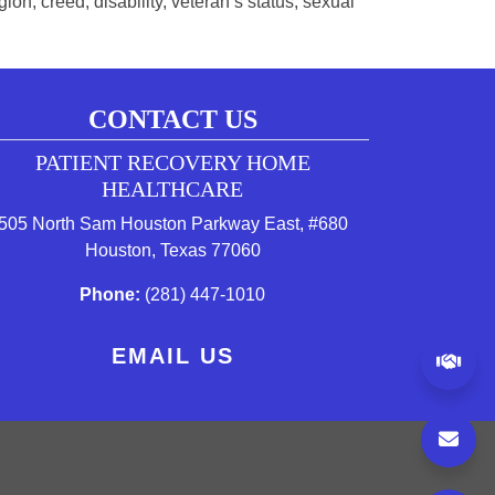
on, creed, disability, veteran’s status, sexual
CONTACT US
PATIENT RECOVERY HOME
 tab)
w tab)
 new tab)
HEALTHCARE
505 North Sam Houston Parkway East, #680
(opens in a new tab to an exte
Houston, Texas 77060
(starts a phone call)
Phone:
(281) 447-1010
EMAIL US
(op
to an external website)
s in a new tab to an external website)