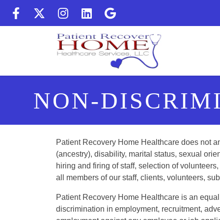
(Follow us on facebook) (op
(Follow us on twitter) (
(Follow us on instag
(Follow us on Lin
(Follow us on 
NON-DISCRIM
Patient Recovery Home Healthcare does not and s
(ancestry), disability, marital status, sexual orien
hiring and firing of staff, selection of volunte
all members of our staff, clients, volunteers, s
Patient Recovery Home Healthcare is an equal o
discrimination in employment, recruitment, adv