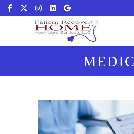
(Follow us on facebook) (op
(Follow us on twitter) (
(Follow us on instag
(Follow us on Lin
(Follow us on 
MEDIC