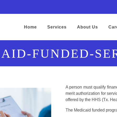
ens in a new tab)
opens in a new tab)
ram) (opens in a new tab)
kedIn) (opens in a new tab)
google) (opens in a new tab)
Home
Services
About Us
Car
AID-FUNDED-SE
A person must qualify financ
merit authorization for ser
offered by the HHS (Tx. He
The Medicaid funded progr