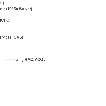
C)
rams
(1915c Waiver)
(CFC)
ervices
(CAS)
h the following
HMO/MCO
: