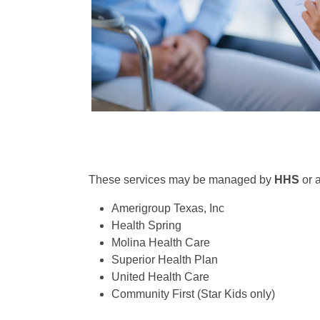
These services may be managed by
HHS
or 
Amerigroup Texas, Inc
Health Spring
Molina Health Care
Superior Health Plan
United Health Care
Community First (Star Kids only)