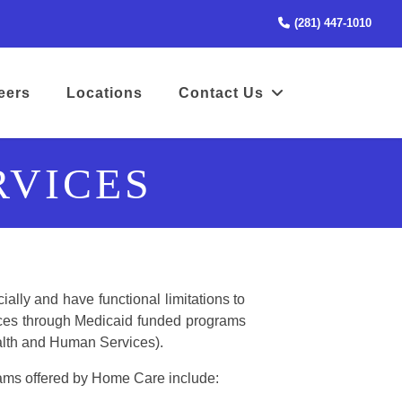
(STA
(281) 447-1010
(opens in a new tab to an external website)
eers
Locations
Contact Us
RVICES
ially and have functional limitations to
vices through Medicaid funded programs
alth and Human Services).
ams offered by Home Care include: