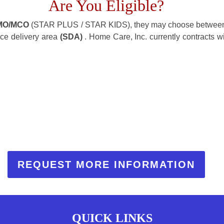
Are You Eligible?
MO/MCO
(STAR PLUS / STAR KIDS), they may choose between
ice delivery area
(SDA)
. Home Care, Inc. currently contracts w
REQUEST MORE INFORMATION
QUICK LINKS