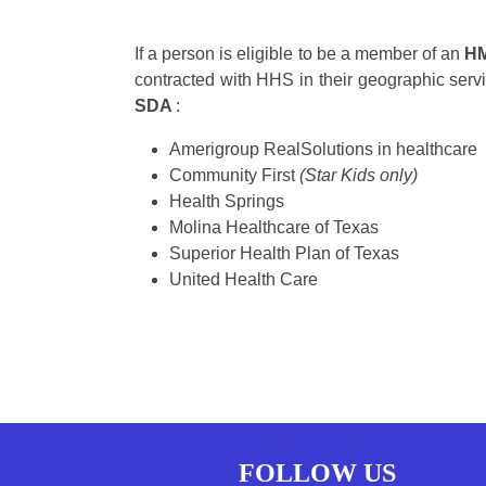
If a person is eligible to be a member of an
H
contracted with HHS in their geographic serv
SDA
:
Amerigroup RealSolutions in healthcare
Community First
(Star Kids only)
Health Springs
Molina Healthcare of Texas
Superior Health Plan of Texas
United Health Care
FOLLOW US