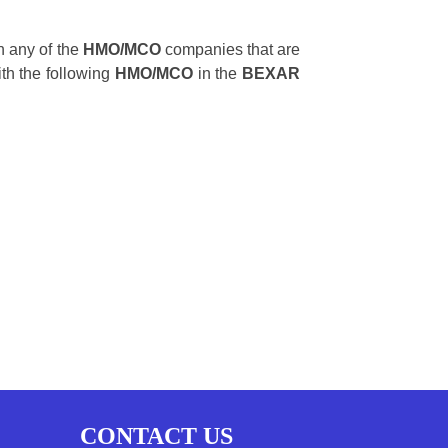
 any of the
HMO/MCO
companies that are
ith the following
HMO/MCO
in the
BEXAR
CONTACT US