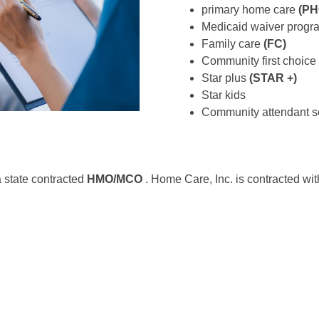
primary home care
(PH
Medicaid waiver prog
Family care
(FC)
Community first choice
Star plus
(STAR +)
Star kids
Community attendant s
a state contracted
HMO/MCO
. Home Care, Inc. is contracted wit