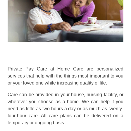
Private Pay Care at Home Care are personalized
services that help with the things most important to you
or your loved one while increasing quality of life.
Care can be provided in your house, nursing facility, or
wherever you choose as a home. We can help if you
need as little as two hours a day or as much as twenty-
four-hour care. All care plans can be delivered on a
temporary or ongoing basis.