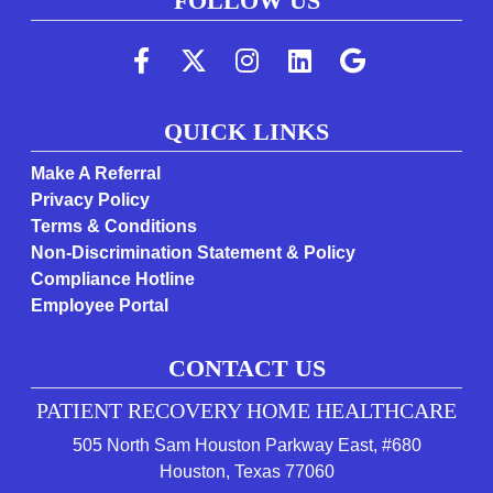
FOLLOW US
(Follow us on faceboo
(Follow us on twi
(Follow us on 
(Follow us 
(Follow
QUICK LINKS
Make A Referral
Privacy Policy
Terms & Conditions
Non-Discrimination Statement & Policy
Compliance Hotline
Employee Portal
CONTACT US
PATIENT RECOVERY HOME HEALTHCARE
505 North Sam Houston Parkway East, #680
(opens in a new tab 
Houston, Texas 77060