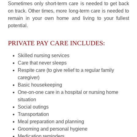
Sometimes only short-term care is needed to get back
on track. Other times, more long-term care is needed to
remain in your own home and living to your fullest
potential.
PRIVATE PAY CARE INCLUDES:
Skilled nursing services
Care that never sleeps
Respite care (to give relief to a regular family
caregiver)
Basic housekeeping
One-on-one care in a hospital or nursing home
situation
Social outings
Transportation
Meal preparation and planning
Grooming and personal hygiene
Medication reminders