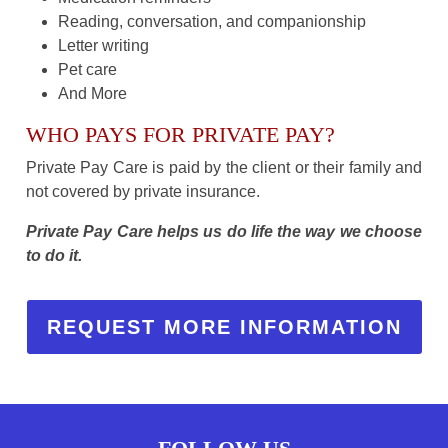
Reading, conversation, and companionship
Letter writing
Pet care
And More
WHO PAYS FOR PRIVATE PAY?
Private Pay Care is paid by the client or their family and
not covered by private insurance.
Private Pay Care helps us do life the way we choose
to do it.
REQUEST MORE INFORMATION